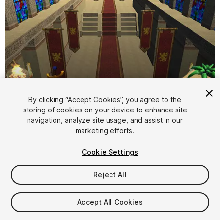
By clicking “Accept Cookies”, you agree to the
storing of cookies on your device to enhance site
1
/
13
navigation, analyze site usage, and assist in our
marketing efforts.
Cookie Settings
Reject All
$10
Accept All Cookies
Taxes/VAT calculated at checkout