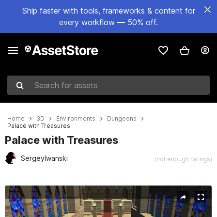
Ship faster with tools, frameworks & content for
every workflow — 50% off.
Search for assets
Home
3D
Environments
Dungeons
Palace with Treasures
Palace with Treasures
SergeyIwanski
(not enough ratings)
Active slide: 1 of 13