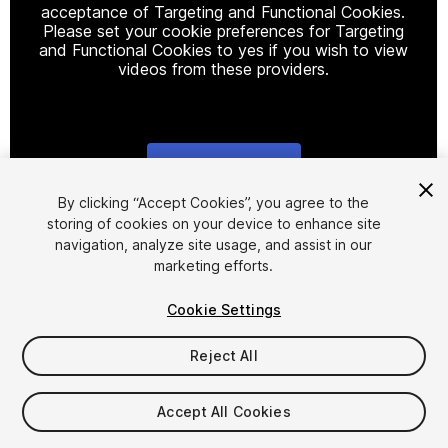
acceptance of Targeting and Functional Cookies.
Please set your cookie preferences for Targeting
and Functional Cookies to yes if you wish to view
videos from these providers.
Cookie Settings
1
/
19
By clicking “Accept Cookies”, you agree to the
storing of cookies on your device to enhance site
navigation, analyze site usage, and assist in our
marketing efforts.
Cookie Settings
Reject All
$9
Taxes/VAT calculated at checkout
Accept All Cookies
37
views
in the past week