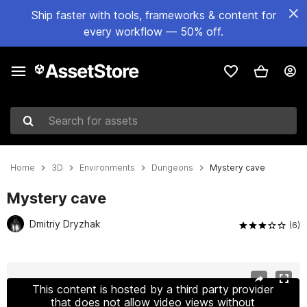
Ship faster with tools, frameworks & content for
every workflow — 50% off.
Search for assets
Home
3D
Environments
Dungeons
Mystery cave
Mystery cave
Dmitriy Dryzhak
(6)
Active slide: 1 of 19
This content is hosted by a third party provider
that does not allow video views without