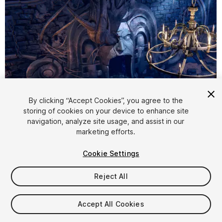
By clicking “Accept Cookies”, you agree to the
storing of cookies on your device to enhance site
1
/
15
navigation, analyze site usage, and assist in our
marketing efforts.
Cookie Settings
Reject All
$19.99
Accept All Cookies
Taxes/VAT calculated at checkout