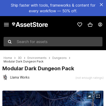
Ship faster with tools, frameworks & content for
every workflow — 50% off.
Search for assets
Home
3D
Environments
Dungeons
Modular Dark Dungeon Pack
Modular Dark Dungeon Pack
Llama Works
(not enough ratings)
Active slide: 1 of 15