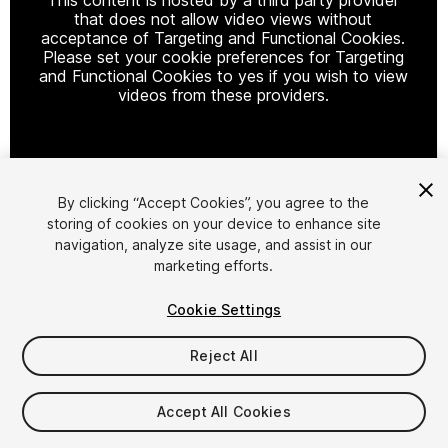
that does not allow video views without
acceptance of Targeting and Functional Cookies.
Please set your cookie preferences for Targeting
and Functional Cookies to yes if you wish to view
videos from these providers.
Cookie Settings
By clicking “Accept Cookies”, you agree to the
storing of cookies on your device to enhance site
1
/
15
navigation, analyze site usage, and assist in our
marketing efforts.
Cookie Settings
Reject All
$79.99
Accept All Cookies
Taxes/VAT calculated at checkout