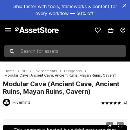
Ship faster with tools, frameworks & content for
every workflow — 50% off.
Search for assets
Home
3D
Environments
Dungeons
Modular Cave (Ancient Cave, Ancient Ruins, Mayan Ruins, Cavern)
Modular Cave (Ancient Cave, Ancient
Ruins, Mayan Ruins, Cavern)
Hivemind
(4)
Active slide: 1 of 15
This content is hosted by a third party provider