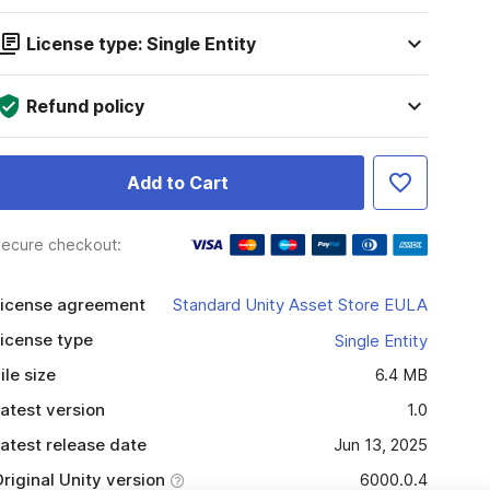
License type: Single Entity
Refund policy
Add to Cart
ecure checkout:
icense agreement
Standard Unity Asset Store EULA
icense type
Single Entity
ile size
6.4 MB
atest version
1.0
atest release date
Jun 13, 2025
riginal Unity version
6000.0.4