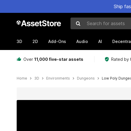
Ship fa
Search for assets
3D
2D
Add-Ons
Audio
AI
Decentra
Over
11,000 five-star assets
Rated by
Home
3D
Environments
Dungeons
Low Poly Dungeon
Active slide: 1 of 4