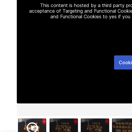
This content is hosted by a third party p
acceptance of Targeting and Functional Cookie
and Functional Cookies to yes if you
Cooki