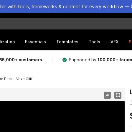
ster with tools, frameworks & content for every workflow — 
lization
Essentials
Templates
Tools
VFX
S
85,000+ customers
Supported by
100,000+ foru
 Pack - VoxelCliff
T