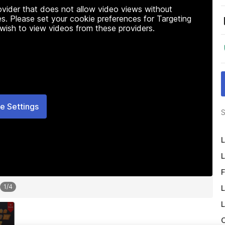
rovider that does not allow video views without
s. Please set your cookie preferences for Targeting
 wish to view videos from these providers.
e Settings
S
L
L
F
1
/
4
L
L
O