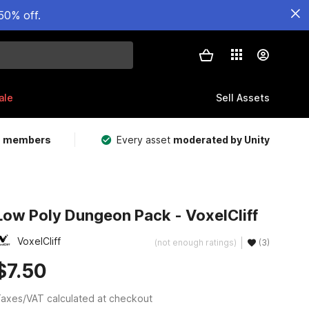
50% off.
ale
Sell Assets
m members
Every asset
moderated by Unity
Low Poly Dungeon Pack - VoxelCliff
VoxelCliff
(not enough ratings)
(3)
$7.50
axes/VAT calculated at checkout