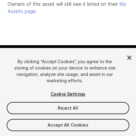
Owners of this asset will still see it listed on their
My
Assets page
.
By clicking “Accept Cookies”, you agree to the
storing of cookies on your device to enhance site
navigation, analyze site usage, and assist in our
marketing efforts.
Language
Sell Assets on Unity
Cookie Settings
English
Sell Assets
简体中文
Submission Guidelines
Reject All
한국어
Asset Store Tools
日本語
Publisher Login
Accept All Cookies
FAQ