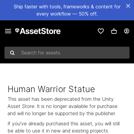
Ship faster with tools, frameworks & content for
every workflow — 50% off.
Search for assets
Human Warrior Statue
This asset has been deprecated from the Unity
Asset Store. It is no longer available for purchase
and will no longer be supported by the publisher.
If you've already purchased this asset, you will still
be able to use it in new and existing projects.