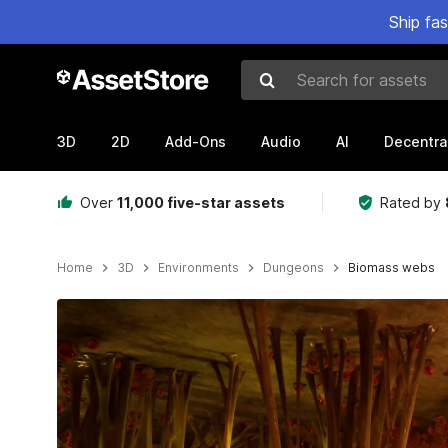
Ship fa
Search for assets
3D
2D
Add-Ons
Audio
AI
Decentra
Over
11,000 five-star assets
Rated by
Home
3D
Environments
Dungeons
Biomass webs
Active slide: 1 of 13