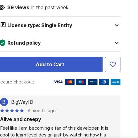
39
views
in the past week
License type: Single Entity
Refund policy
Add to Cart
ecure checkout:
B
BigWayID
8 months ago
Alive and creepy
Feel like I am becoming a fan of this developer. It is 
cool to learn level design just by watching how his 