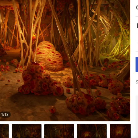
S
1
/
13