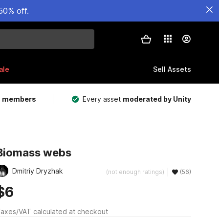
50% off.
ale
Sell Assets
m members
Every asset
moderated by Unity
Biomass webs
Dmitriy Dryzhak
(not enough ratings)
(56)
$6
axes/VAT calculated at checkout