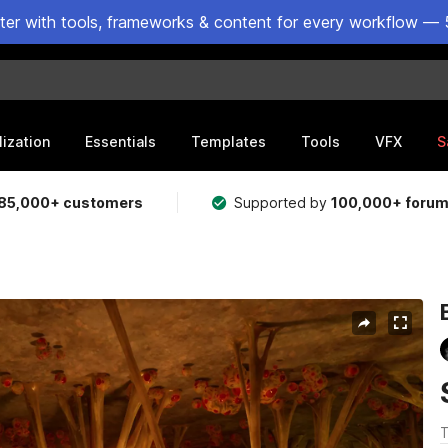
ster with tools, frameworks & content for every workflow — 
lization
Essentials
Templates
Tools
VFX
S
85,000+ customers
Supported by
100,000+ foru
T