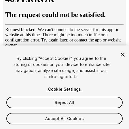
1
/
11
By clicking “Accept Cookies”, you agree to the
storing of cookies on your device to enhance site
navigation, analyze site usage, and assist in our
marketing efforts.
Cookie Settings
Reject All
$30
Taxes/VAT calculated at checkout
Accept All Cookies
48
views
in the past week