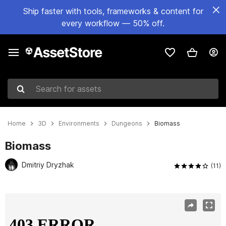
Ship faster with tools, frameworks & content for
every workflow — 50% off.
Search for assets
Home
3D
Environments
Dungeons
Biomass
Biomass
Dmitriy Dryzhak
(11)
Active slide: 1 of 11