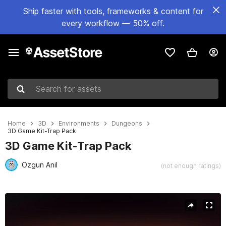
Ship faster with tools, frameworks & content for
every workflow — 50% off.
Search for assets
Home
3D
Environments
Dungeons
3D Game Kit-Trap Pack
3D Game Kit-Trap Pack
Ozgun Anil
(not enough ratings)
Active slide: 1 of 10