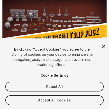
1
/
10
By clicking “Accept Cookies”, you agree to the
storing of cookies on your device to enhance site
navigation, analyze site usage, and assist in our
marketing efforts.
Cookie Settings
Reject All
$7
Taxes/VAT calculated at checkout
Accept All Cookies
23
views
in the past week