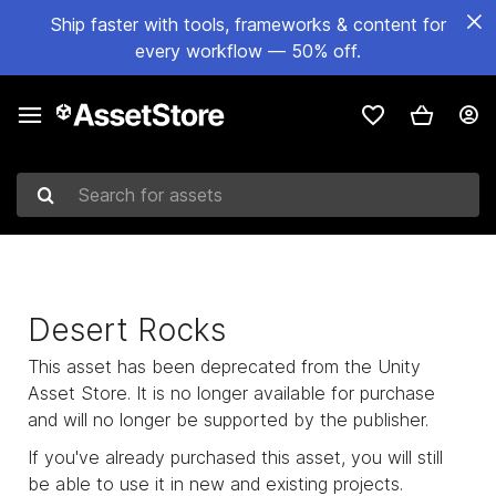
Ship faster with tools, frameworks & content for
every workflow — 50% off.
Search for assets
Desert Rocks
This asset has been deprecated from the Unity
Asset Store. It is no longer available for purchase
and will no longer be supported by the publisher.
If you've already purchased this asset, you will still
be able to use it in new and existing projects.