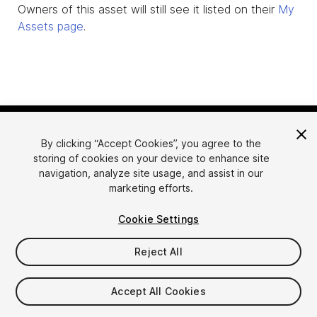
Owners of this asset will still see it listed on their
My
Assets page
.
By clicking “Accept Cookies”, you agree to the
storing of cookies on your device to enhance site
navigation, analyze site usage, and assist in our
marketing efforts.
Language
Sell Assets on Unity
Cookie Settings
English
Sell Assets
简体中文
Submission Guidelines
Reject All
한국어
Asset Store Tools
日本語
Publisher Login
Accept All Cookies
FAQ