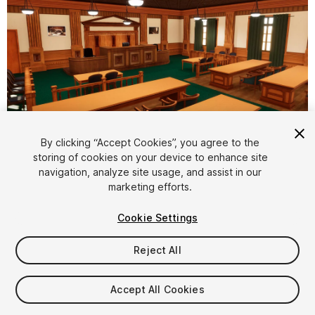
1
/
14
By clicking “Accept Cookies”, you agree to the
storing of cookies on your device to enhance site
navigation, analyze site usage, and assist in our
marketing efforts.
Cookie Settings
Reject All
$9.99
Taxes/VAT calculated at checkout
Accept All Cookies
13
views
in the past week