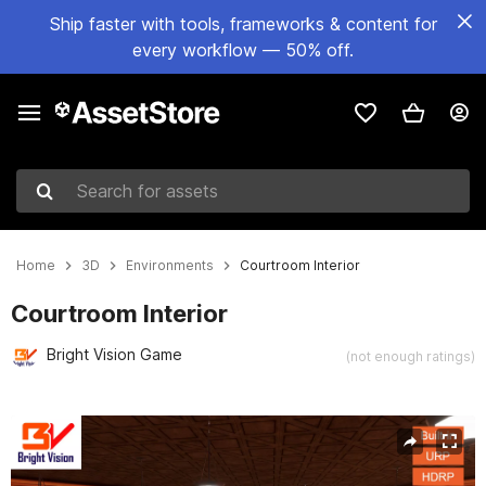
Ship faster with tools, frameworks & content for
every workflow — 50% off.
Search for assets
Home
3D
Environments
Courtroom Interior
Courtroom Interior
Bright Vision Game
(not enough ratings)
Active slide: 1 of 14