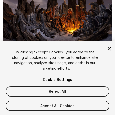
1
/
11
By clicking “Accept Cookies”, you agree to the
storing of cookies on your device to enhance site
navigation, analyze site usage, and assist in our
marketing efforts.
Cookie Settings
Reject All
$20
Taxes/VAT calculated at checkout
Accept All Cookies
11
views
in the past week