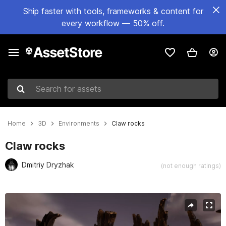
Ship faster with tools, frameworks & content for
every workflow — 50% off.
Search for assets
Home
3D
Environments
Claw rocks
Claw rocks
Dmitriy Dryzhak
(not enough ratings)
Active slide: 1 of 11