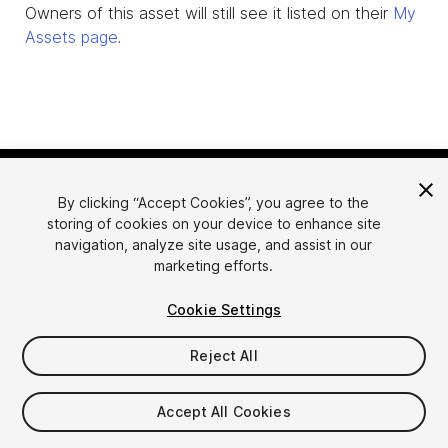
Owners of this asset will still see it listed on their
My
Assets page
.
By clicking “Accept Cookies”, you agree to the
storing of cookies on your device to enhance site
navigation, analyze site usage, and assist in our
marketing efforts.
Language
Sell Assets on Unity
Cookie Settings
English
Sell Assets
简体中文
Submission Guidelines
Reject All
한국어
Asset Store Tools
日本語
Publisher Login
Accept All Cookies
FAQ