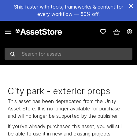
Ship faster with tools, frameworks & content for
every workflow — 50% off.
Search for assets
City park - exterior props
This asset has been deprecated from the Unity
Asset Store. It is no longer available for purchase
and will no longer be supported by the publisher.
If you've already purchased this asset, you will still
be able to use it in new and existing projects.