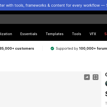
ster with tools, frameworks & content for every workflow — 
lization
Essentials
Templates
Tools
VFX
S
85,000+ customers
Supported by
100,000+ foru
T