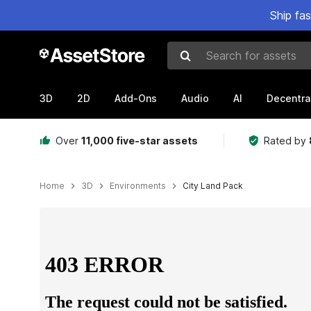
Ship fa
Search for assets
3D
2D
Add-Ons
Audio
AI
Decentra
Over
11,000 five-star assets
Rated by
Home
3D
Environments
City Land Pack
Active slide: 1 of 12