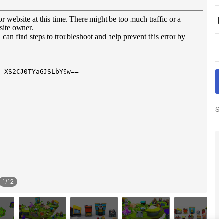
S
1
/
12