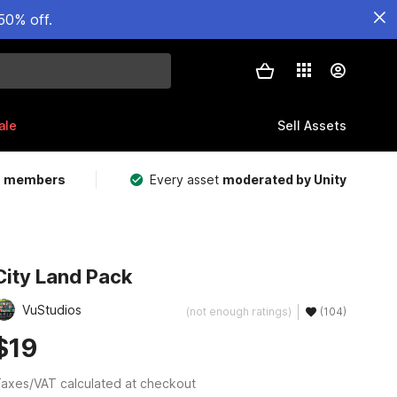
50% off.
ale
Sell Assets
m members
Every asset
moderated by Unity
City Land Pack
VuStudios
(not enough ratings)
(104)
$19
axes/VAT calculated at checkout