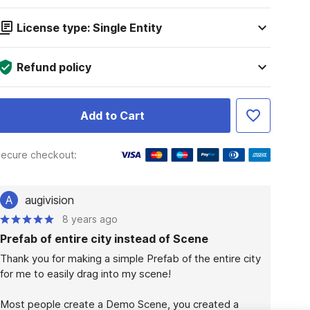
License type: Single Entity
Refund policy
Add to Cart
ecure checkout:
A
augivision
8 years ago
Prefab of entire city instead of Scene
Thank you for making a simple Prefab of the entire city 
for me to easily drag into my scene!

Most people create a Demo Scene, you created a 