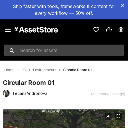
Ship faster with tools, frameworks & content for
every workflow — 50% off.
Search for assets
Home
3D
Environments
Circular Room 01
Circular Room 01
TetianaAndronova
(not enough ratings)
Active slide: 1 of 5