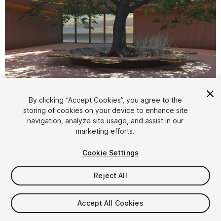
1
/
5
By clicking “Accept Cookies”, you agree to the
storing of cookies on your device to enhance site
navigation, analyze site usage, and assist in our
marketing efforts.
Cookie Settings
Reject All
$20
Taxes/VAT calculated at checkout
Accept All Cookies