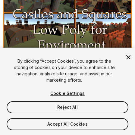
By clicking “Accept Cookies”, you agree to the
storing of cookies on your device to enhance site
1
/
7
navigation, analyze site usage, and assist in our
marketing efforts.
Cookie Settings
Reject All
$8
Accept All Cookies
Taxes/VAT calculated at checkout