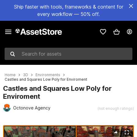
Ship faster with tools, frameworks & content for
every workflow — 50% off.
Search for assets
Home
3D
Environments
Castles and Squares Low Poly for Enviroment
Castles and Squares Low Poly for
Enviroment
Octonove Agency
(not enough ratings)
Active slide: 1 of 7