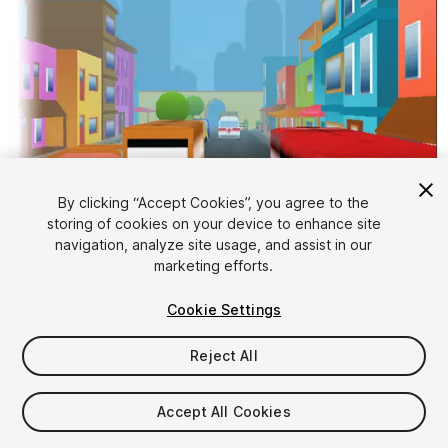
By clicking “Accept Cookies”, you agree to the
storing of cookies on your device to enhance site
1
/
15
navigation, analyze site usage, and assist in our
marketing efforts.
Cookie Settings
Reject All
$20
Accept All Cookies
Taxes/VAT calculated at checkout