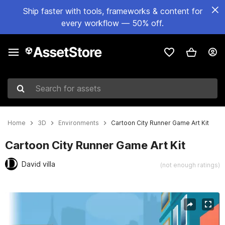
Ship faster with tools, frameworks & content for
every workflow — 50% off.
Search for assets
Home
3D
Environments
Cartoon City Runner Game Art Kit
Cartoon City Runner Game Art Kit
David villa
(not enough ratings)
Active slide: 1 of 15