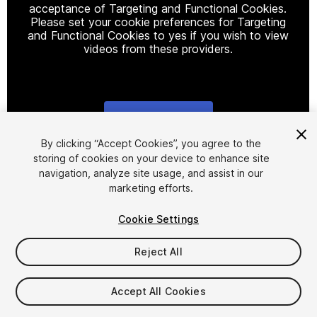
acceptance of Targeting and Functional Cookies.
Please set your cookie preferences for Targeting
and Functional Cookies to yes if you wish to view
videos from these providers.
Cookie Settings
1
/
86
By clicking “Accept Cookies”, you agree to the
storing of cookies on your device to enhance site
navigation, analyze site usage, and assist in our
marketing efforts.
Cookie Settings
Reject All
$29.99
Taxes/VAT calculated at checkout
Accept All Cookies
22
views
in the past week