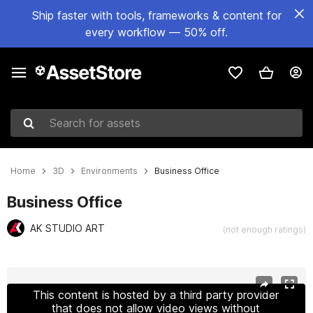
Ship faster with tools, frameworks & content for
every workflow — 50% off.
Search for assets
Home
3D
Environments
Business Office
Business Office
AK STUDIO ART
(not enough ratings)
Active slide: 1 of 86
This content is hosted by a third party provider
that does not allow video views without