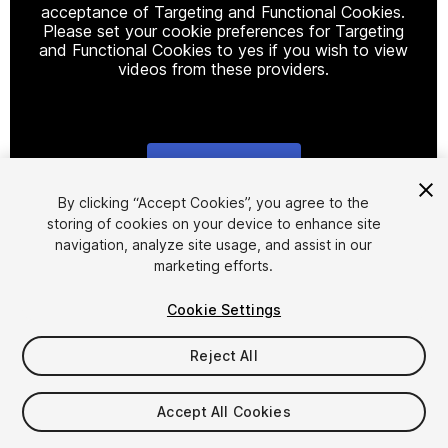
acceptance of Targeting and Functional Cookies.
Please set your cookie preferences for Targeting
and Functional Cookies to yes if you wish to view
videos from these providers.
Cookie Settings
1
/
61
By clicking “Accept Cookies”, you agree to the
storing of cookies on your device to enhance site
navigation, analyze site usage, and assist in our
marketing efforts.
Cookie Settings
Reject All
$99.50
Taxes/VAT calculated at checkout
Accept All Cookies
23
views
in the past week