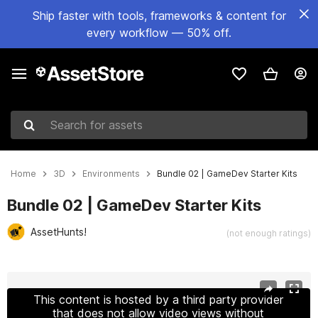
Ship faster with tools, frameworks & content for
every workflow — 50% off.
Search for assets
Home
3D
Environments
Bundle 02 | GameDev Starter Kits
Bundle 02 | GameDev Starter Kits
AssetHunts!
(not enough ratings)
Active slide: 1 of 61
This content is hosted by a third party provider
that does not allow video views without