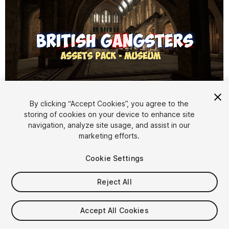
1
/
16
By clicking “Accept Cookies”, you agree to the
storing of cookies on your device to enhance site
navigation, analyze site usage, and assist in our
marketing efforts.
Cookie Settings
Reject All
$19.99
Taxes/VAT calculated at checkout
Accept All Cookies
11
views
in the past week