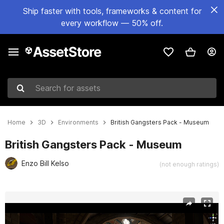
Ship faster with tools, frameworks & content for
every workflow — 50% off.
Search for assets
Home
3D
Environments
British Gangsters Pack - Museum
British Gangsters Pack - Museum
Enzo Bill Kelso
(not enough ratings)
Active slide: 1 of 16