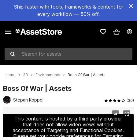
Ship faster with tools, frameworks & content for
every workflow — 50% off.
Search for assets
Home
3D
Environments
Boss Of War | Assets
Boss Of War | Assets
Stepan Koppel
(30)
Active slide: 1 of 8
This content is hosted by a third party provider
that does not allow video views without
acceptance of Targeting and Functional Cookies.
Please set your cookie preferences for Targeting