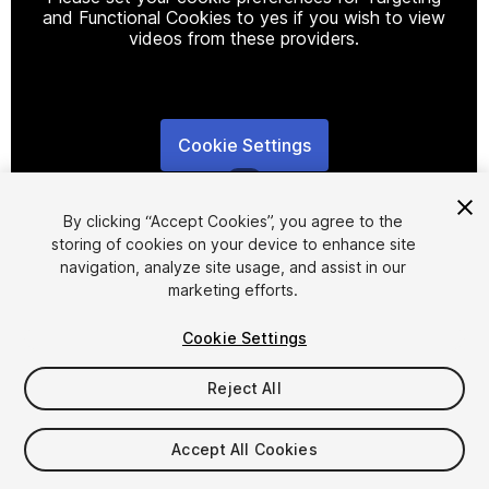
and Functional Cookies to yes if you wish to view
videos from these providers.
Cookie Settings
1
/
8
By clicking “Accept Cookies”, you agree to the
storing of cookies on your device to enhance site
navigation, analyze site usage, and assist in our
marketing efforts.
Cookie Settings
FREE
Reject All
110
views
in the past week
Accept All Cookies