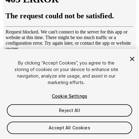
1
/
14
By clicking “Accept Cookies”, you agree to the
storing of cookies on your device to enhance site
navigation, analyze site usage, and assist in our
marketing efforts.
Cookie Settings
Reject All
$9
Taxes/VAT calculated at checkout
Accept All Cookies
11
views
in the past week