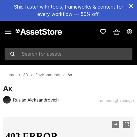
Ship faster with tools, frameworks & content for
every workflow — 50% off.
Search for assets
Home
3D
Environments
Ax
Ax
Ruslan Aleksandrovich
(not enough ratings)
Active slide: 1 of 14