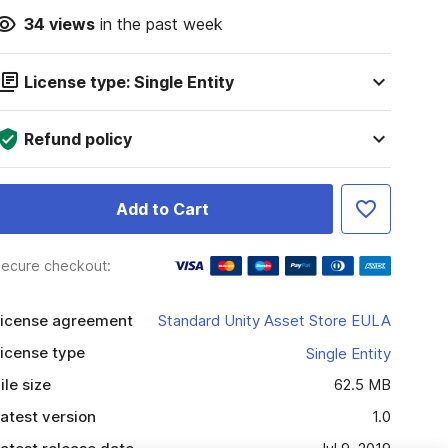
34
views
in the past week
License type: Single Entity
Refund policy
Add to Cart
ecure checkout:
icense agreement
Standard Unity Asset Store EULA
icense type
Single Entity
ile size
62.5 MB
atest version
1.0