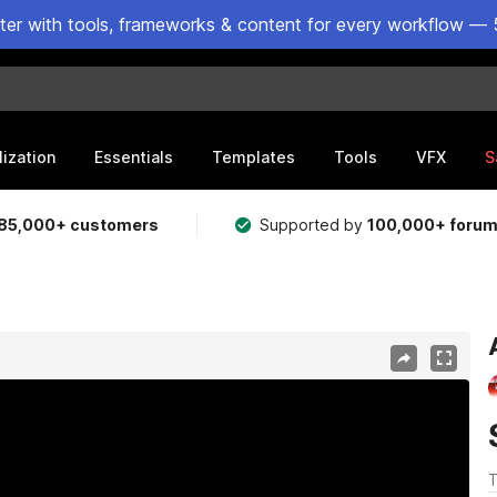
ster with tools, frameworks & content for every workflow — 
lization
Essentials
Templates
Tools
VFX
S
85,000+ customers
Supported by
100,000+ foru
T