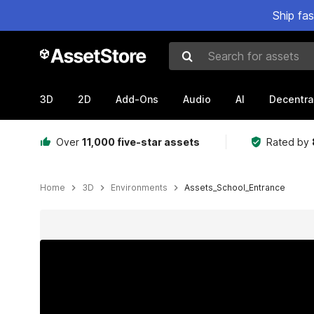
Ship fa
Search for assets
3D
2D
Add-Ons
Audio
AI
Decentra
Over
11,000 five-star assets
Rated by
Home
3D
Environments
Assets_School_Entrance
Active slide: 1 of 14