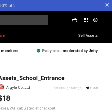
50% off.
ale
Sell Assets
m members
Every asset
moderated by Unity
Assets_School_Entrance
Argyle Co.,Ltd
(not enough ratings)
(100)
$18
axes/VAT calculated at checkout