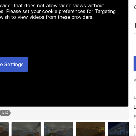
rovider that does not allow video views without
s. Please set your cookie preferences for Targeting
 wish to view videos from these providers.
e Settings
S
L
L
1
/
14
F
L