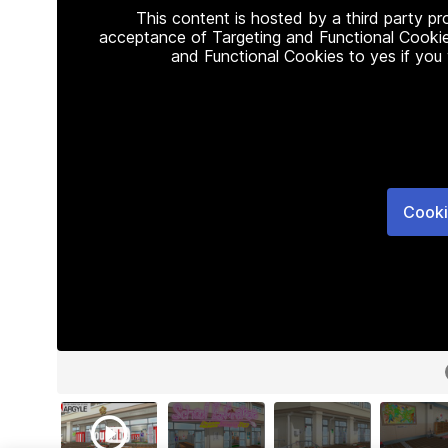
This content is hosted by a third party p
acceptance of Targeting and Functional Cookie
and Functional Cookies to yes if you
Cooki