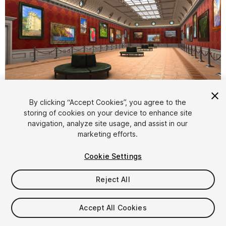
1
/
15
By clicking “Accept Cookies”, you agree to the
storing of cookies on your device to enhance site
navigation, analyze site usage, and assist in our
marketing efforts.
Cookie Settings
Reject All
$19
Taxes/VAT calculated at checkout
Accept All Cookies
12
views
in the past week