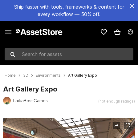
Ship faster with tools, frameworks & content for
every workflow — 50% off.
Search for assets
Home
3D
Environments
Art Gallery Expo
Art Gallery Expo
LaikaBossGames
(not enough ratings)
Active slide: 1 of 15