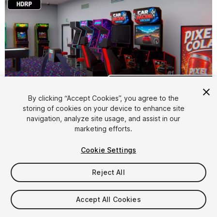
1
/
52
By clicking “Accept Cookies”, you agree to the
storing of cookies on your device to enhance site
navigation, analyze site usage, and assist in our
marketing efforts.
Cookie Settings
Reject All
$15
Taxes/VAT calculated at checkout
Accept All Cookies
24
views
in the past week