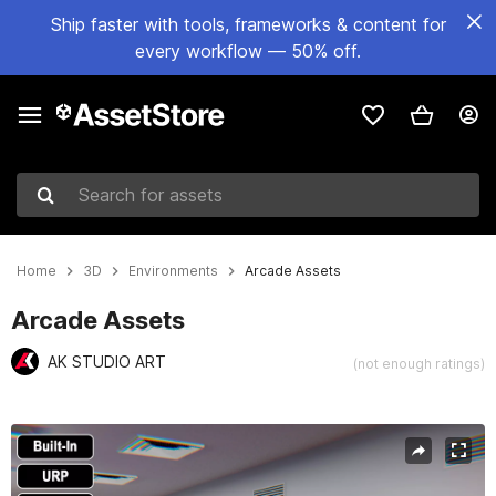
Ship faster with tools, frameworks & content for
every workflow — 50% off.
Search for assets
Home
3D
Environments
Arcade Assets
Arcade Assets
AK STUDIO ART
(not enough ratings)
Active slide: 1 of 52