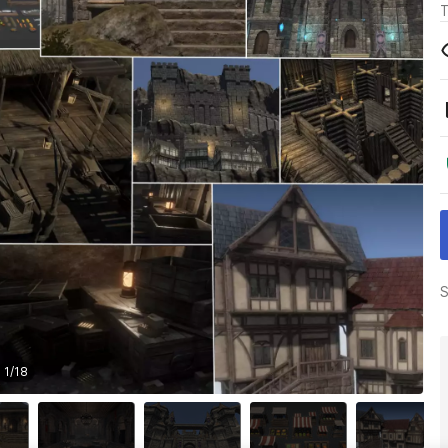
T
S
1
/
18