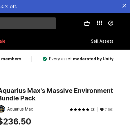
50% off.
ale
Sell Assets
m members
Every asset
moderated by Unity
Aquarius Max's Massive Environment
Bundle Pack
Aquarius Max
(3)
(166)
$236.50