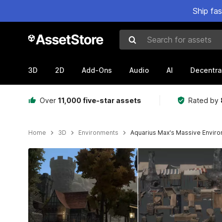
Ship fa
Search for assets
3D
2D
Add-Ons
Audio
AI
Decentra
Over
11,000 five-star assets
Rated by
Home
3D
Environments
Aquarius Max's Massive Envir
Active slide: 1 of 18