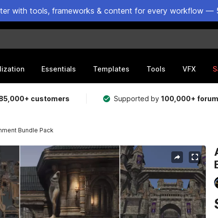
ster with tools, frameworks & content for every workflow — 
lization
Essentials
Templates
Tools
VFX
S
85,000+ customers
Supported by
100,000+ foru
onment Bundle Pack