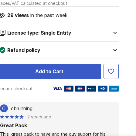
axes/VAT calculated at checkout
29
views
in the past week
License type: Single Entity
Refund policy
Add to Cart
ecure checkout:
C
cbrunning
2 years ago
Great Pack
This  great pack to have and the guy suport for his 