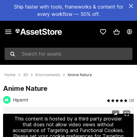
Ship faster with tools, frameworks & content for
every workflow — 50% off.
Search for assets
Home
3D
Environments
Anime Nature
Anime Nature
Hipernt
(3)
Active slide: 1 of 12
This content is hosted by a third party provider
that does not allow video views without
acceptance of Targeting and Functional Cookies.
Please set your cookie preferences for Targeting