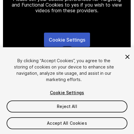
and Functional Cookies to yes if you wish to view
videos from these providers.
Cookie Settings
1
/
12
By clicking “Accept Cookies”, you agree to the
storing of cookies on your device to enhance site
navigation, analyze site usage, and assist in our
marketing efforts.
Cookie Settings
FREE
Reject All
220
views
in the past week
Accept All Cookies