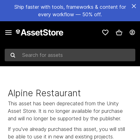
Ship faster with tools, frameworks & content for
every workflow — 50% off.
Search for assets
Alpine Restaurant
This asset has been deprecated from the Unity
Asset Store. It is no longer available for purchase
and will no longer be supported by the publisher.
If you've already purchased this asset, you will still
be able to use it in new and existing projects.