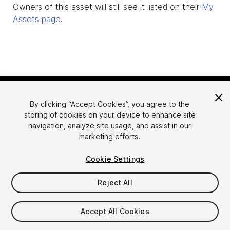
Owners of this asset will still see it listed on their
My
Assets page
.
By clicking “Accept Cookies”, you agree to the
storing of cookies on your device to enhance site
navigation, analyze site usage, and assist in our
marketing efforts.
Language
Sell Assets on Unity
Cookie Settings
English
Sell Assets
简体中文
Submission Guidelines
Reject All
한국어
Asset Store Tools
日本語
Publisher Login
Accept All Cookies
FAQ