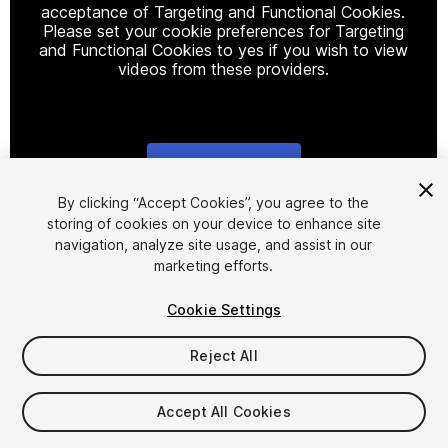
acceptance of Targeting and Functional Cookies.
Please set your cookie preferences for Targeting
and Functional Cookies to yes if you wish to view
videos from these providers.
Cookie Settings
1
/
19
By clicking “Accept Cookies”, you agree to the
storing of cookies on your device to enhance site
navigation, analyze site usage, and assist in our
marketing efforts.
Cookie Settings
Reject All
$74.99
Taxes/VAT calculated at checkout
Accept All Cookies
19
views
in the past week