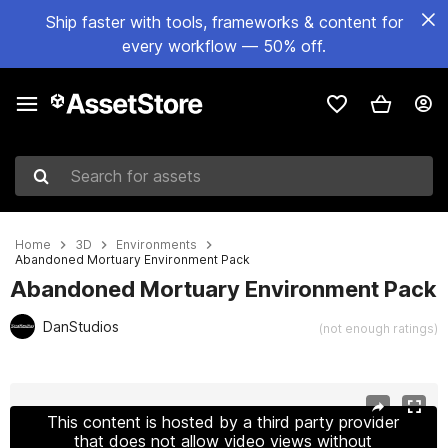
Ship faster with tools, frameworks & content for
every workflow — 50% off.
Search for assets
Home
3D
Environments
Abandoned Mortuary Environment Pack
Abandoned Mortuary Environment Pack
DanStudios
(not enough ratings)
Active slide: 1 of 19
This content is hosted by a third party provider
that does not allow video views without