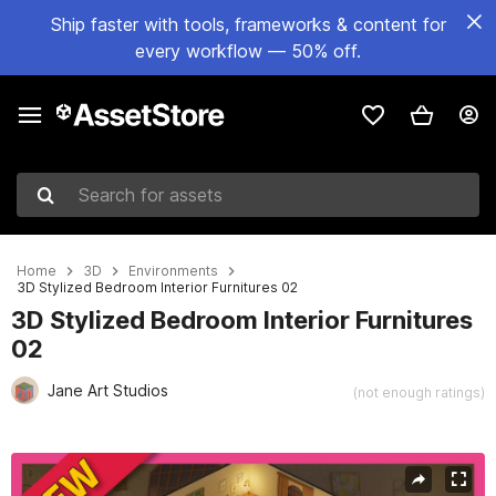
Ship faster with tools, frameworks & content for
every workflow — 50% off.
Search for assets
Home
3D
Environments
3D Stylized Bedroom Interior Furnitures 02
3D Stylized Bedroom Interior Furnitures
02
Jane Art Studios
(not enough ratings)
Active slide: 1 of 10