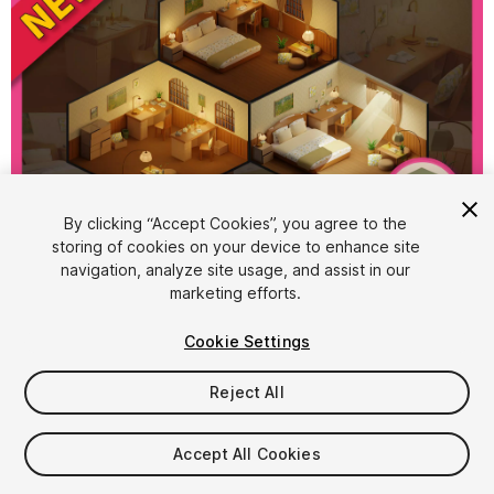
By clicking “Accept Cookies”, you agree to the
storing of cookies on your device to enhance site
1
/
10
navigation, analyze site usage, and assist in our
marketing efforts.
Cookie Settings
Reject All
$15.99
Accept All Cookies
Taxes/VAT calculated at checkout