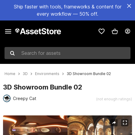
Ship faster with tools, frameworks & content for
every workflow — 50% off.
Search for assets
Home
3D
Environments
3D Showroom Bundle 02
3D Showroom Bundle 02
Creepy Cat
(not enough ratings)
Active slide: 1 of 11