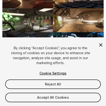
1
/
11
By clicking “Accept Cookies”, you agree to the
storing of cookies on your device to enhance site
navigation, analyze site usage, and assist in our
marketing efforts.
Cookie Settings
Reject All
$150
Taxes/VAT calculated at checkout
Accept All Cookies
15
views
in the past week