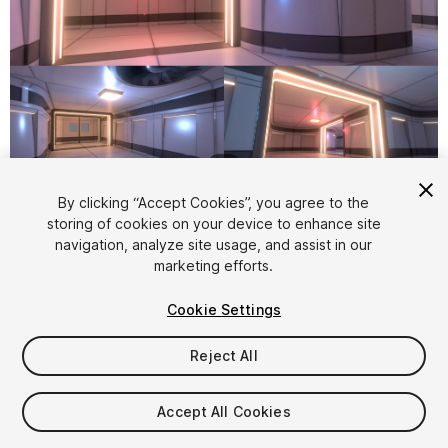
1
/
9
By clicking “Accept Cookies”, you agree to the
storing of cookies on your device to enhance site
navigation, analyze site usage, and assist in our
marketing efforts.
Cookie Settings
FREE
Reject All
887
views
in the past week
Accept All Cookies