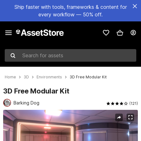
Ship faster with tools, frameworks & content for
every workflow — 50% off.
Search for assets
Home
3D
Environments
3D Free Modular Kit
3D Free Modular Kit
Barking Dog
(121)
Active slide: 1 of 9