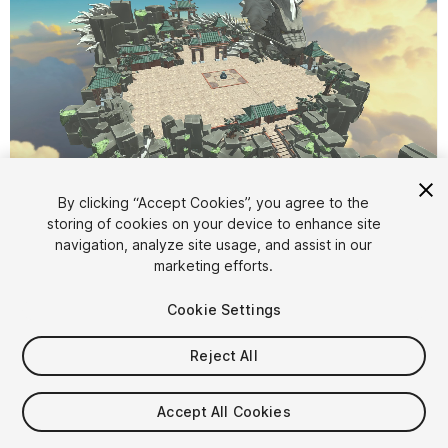
1
/
2
By clicking “Accept Cookies”, you agree to the
storing of cookies on your device to enhance site
navigation, analyze site usage, and assist in our
marketing efforts.
Cookie Settings
Reject All
$100
Taxes/VAT calculated at checkout
Accept All Cookies