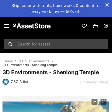
Ship faster with tools, frameworks & content for
every workflow — 50% off.
Search for assets
Home
3D
Environments
3D Environments - Shenlong Temple
3D Environments - Shenlong Temple
GSG Artist
(not enough ratings)
Active slide: 1 of 2