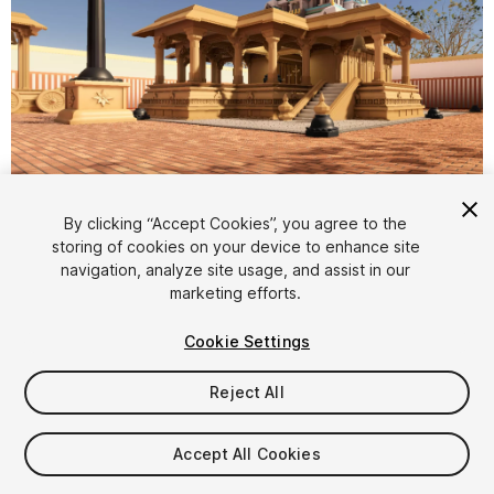
1
/
8
By clicking “Accept Cookies”, you agree to the
storing of cookies on your device to enhance site
navigation, analyze site usage, and assist in our
marketing efforts.
Cookie Settings
Reject All
$8
Taxes/VAT calculated at checkout
Accept All Cookies