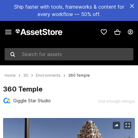
Ship faster with tools, frameworks & content for
every workflow — 50% off.
Search for assets
Home
3D
Environments
360 Temple
360 Temple
Giggle Star Studio
(not enough ratings)
Active slide: 1 of 8