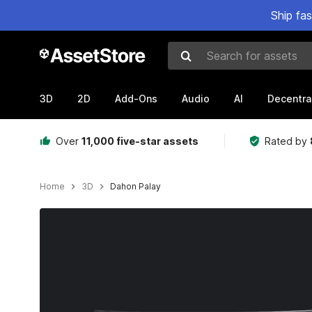
Ship fa
Search for assets
3D
2D
Add-Ons
Audio
AI
Decentra
Over
11,000 five-star assets
Rated by
Home
3D
Dahon Palay
Active slide: 1 of 10