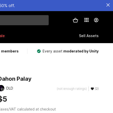
50% off.
ale
Sell Assets
m members
Every asset
moderated by Unity
Dahon Palay
DLD
(not enough ratings)
(2)
$5
axes/VAT calculated at checkout