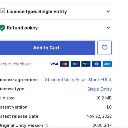
License type: Single Entity
Refund policy
Add to Cart
ecure checkout:
icense agreement
Standard Unity Asset Store EULA
icense type
Single Entity
ile size
10.2 MB
atest version
1.0
atest release date
Nov 22, 2022
riginal Unity version
2020.3.17