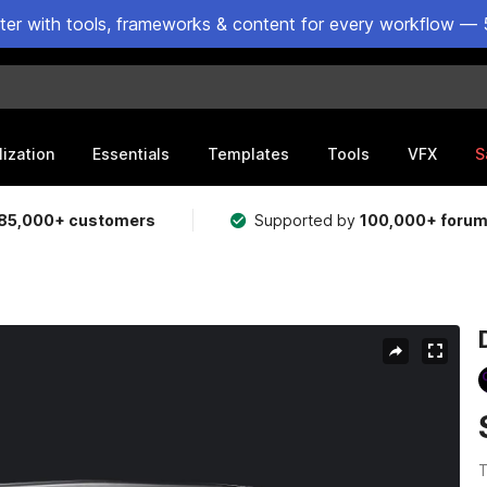
ster with tools, frameworks & content for every workflow — 
lization
Essentials
Templates
Tools
VFX
S
85,000+ customers
Supported by
100,000+ foru
T