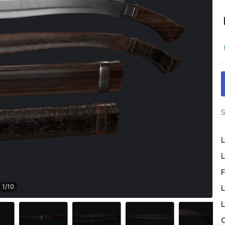
S
L
L
F
1
/
10
L
L
O