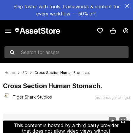
Ship faster with tools, frameworks & content for
every workflow — 50% off.
Search for assets
Home
3D
Cross Section Human Stomach.
Cross Section Human Stomach.
Tiger Shark Studios
(not enough ratings)
Active slide: 1 of 7
This content is hosted by a third party provider
that does not allow video views without