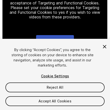
acceptance of Targeting and Functional Cookies.
Please set your cookie preferences for Targeting
and Functional Cookies to yes if you wish to view
videos from these providers.
Cookie Settings
1
/
7
By clicking “Accept Cookies”, you agree to the
storing of cookies on your device to enhance site
navigation, analyze site usage, and assist in our
marketing efforts.
Cookie Settings
Reject All
$49.99
Taxes/VAT calculated at checkout
Accept All Cookies