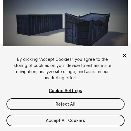
By clicking “Accept Cookies”, you agree to the
storing of cookies on your device to enhance site
1
/
7
navigation, analyze site usage, and assist in our
marketing efforts.
Cookie Settings
Reject All
$4.99
Accept All Cookies
Taxes/VAT calculated at checkout