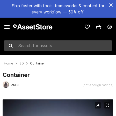
Ship faster with tools, frameworks & content for
every workflow — 50% off.
Search for assets
Home
3D
Container
Container
zura
(not enough ratings)
Active slide: 1 of 7