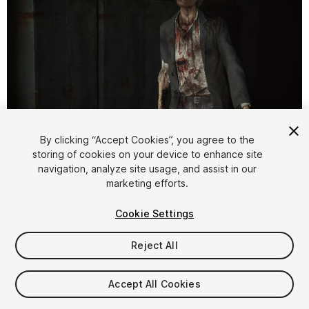
1
/
14
By clicking “Accept Cookies”, you agree to the
storing of cookies on your device to enhance site
navigation, analyze site usage, and assist in our
marketing efforts.
Cookie Settings
Reject All
$19.99
Taxes/VAT calculated at checkout
Accept All Cookies