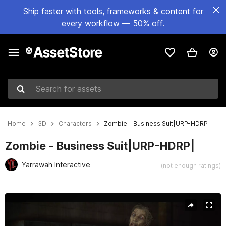
Ship faster with tools, frameworks & content for
every workflow — 50% off.
Search for assets
Home
3D
Characters
Zombie - Business Suit|URP-HDRP|
Zombie - Business Suit|URP-HDRP|
Yarrawah Interactive
(not enough ratings)
Active slide: 1 of 14