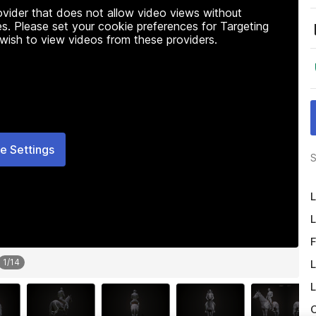
rovider that does not allow video views without
s. Please set your cookie preferences for Targeting
 wish to view videos from these providers.
e Settings
S
L
L
F
1
/
14
L
L
O