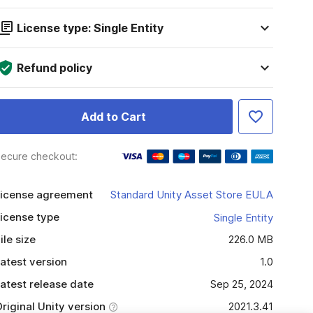
License type: Single Entity
Refund policy
Add to Cart
ecure checkout:
icense agreement
Standard Unity Asset Store EULA
icense type
Single Entity
ile size
226.0 MB
atest version
1.0
atest release date
Sep 25, 2024
riginal Unity version
2021.3.41