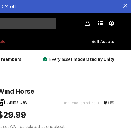
50% off.
ale
Sell Assets
m members
Every asset
moderated by Unity
Wind Horse
AnimalDev
(not enough ratings)
(15)
$29.99
axes/VAT calculated at checkout