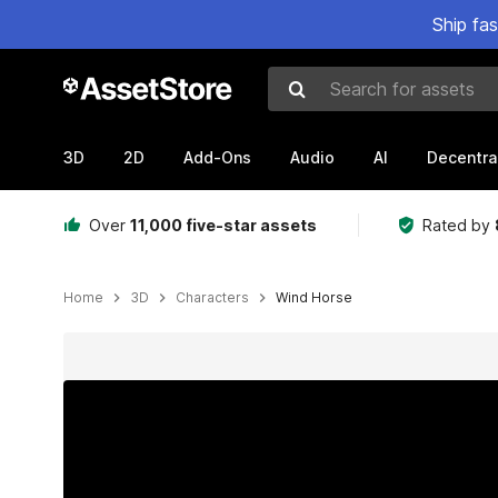
Ship fa
Search for assets
3D
2D
Add-Ons
Audio
AI
Decentra
Over
11,000 five-star assets
Rated by
Home
3D
Characters
Wind Horse
Active slide: 1 of 14