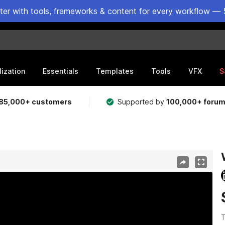
ster with tools, frameworks & content for every workflow — 
lization
Essentials
Templates
Tools
VFX
S
85,000+ customers
Supported by
100,000+ foru
T