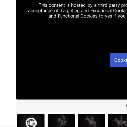
This content is hosted by a third party p
acceptance of Targeting and Functional Cookie
and Functional Cookies to yes if you
Cooki