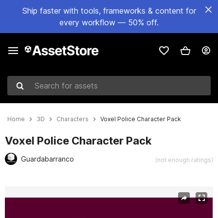
Ship faster with tools, frameworks & content for
every workflow — 50% off.
Search for assets
Home
3D
Characters
Voxel Police Character Pack
Voxel Police Character Pack
Guardabarranco
(not enough ratings)
Active slide: 1 of 3