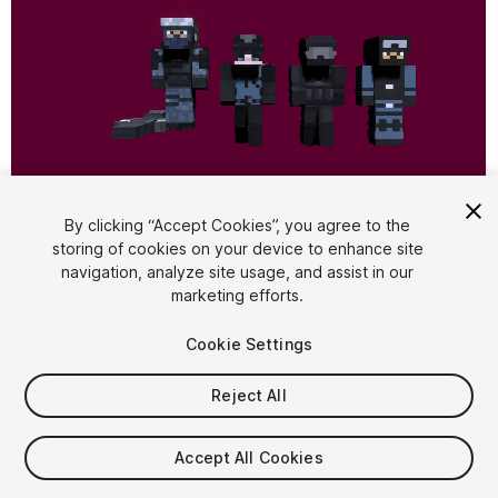
1
/
3
By clicking “Accept Cookies”, you agree to the
storing of cookies on your device to enhance site
navigation, analyze site usage, and assist in our
marketing efforts.
Cookie Settings
Reject All
$17.99
Taxes/VAT calculated at checkout
Accept All Cookies
12
views
in the past week