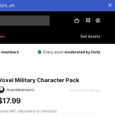
50% off.
ale
Sell Assets
m members
Every asset
moderated by Unity
Voxel Military Character Pack
Guardabarranco
(not enough ratings)
$17.99
axes/VAT calculated at checkout