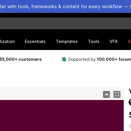
ster with tools, frameworks & content for every workflow — 
lization
Essentials
Templates
Tools
VFX
S
85,000+ customers
Supported by
100,000+ foru
T