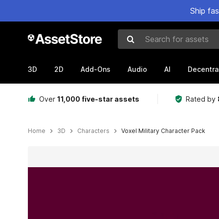
Ship fa
Search for assets
3D
2D
Add-Ons
Audio
AI
Decentra
Over
11,000 five-star assets
Rated by
Home
3D
Characters
Voxel Military Character Pack
Active slide: 1 of 3