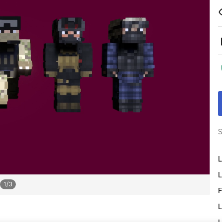
S
L
L
1
/
3
F
L