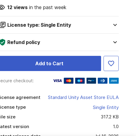
12
views
in the past week
License type: Single Entity
Refund policy
Add to Cart
ecure checkout:
icense agreement
Standard Unity Asset Store EULA
icense type
Single Entity
ile size
317.2 KB
atest version
1.0