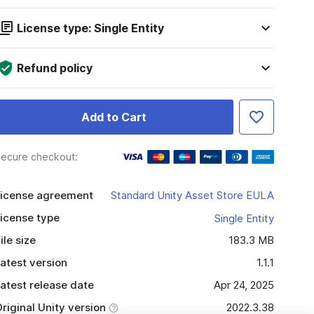
License type: Single Entity
Refund policy
Add to Cart
ecure checkout:
icense agreement
Standard Unity Asset Store EULA
icense type
Single Entity
ile size
183.3 MB
atest version
1.1.1
atest release date
Apr 24, 2025
riginal Unity version
2022.3.38