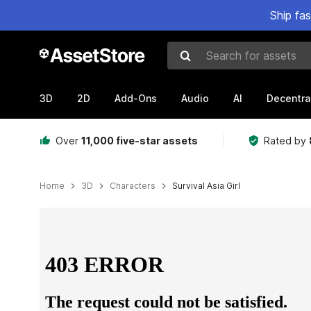
Ship fa
Search for assets
3D
2D
Add-Ons
Audio
AI
Decentra
Over
11,000 five-star assets
Rated by
Home
3D
Characters
Survival Asia Girl
Active slide: 1 of 8