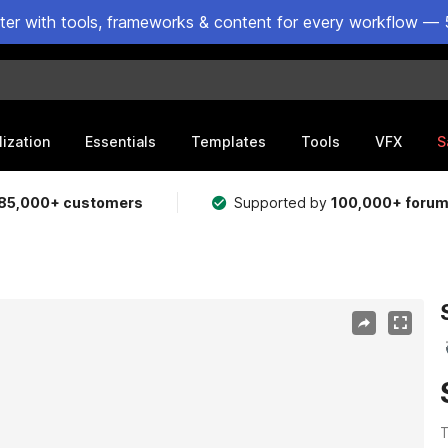
ster with tools, frameworks & content for every workflow — 
lization
Essentials
Templates
Tools
VFX
S
85,000+ customers
Supported by
100,000+ foru
T