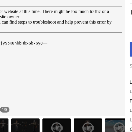
S
L
L
F
1
/
8
L
L
O