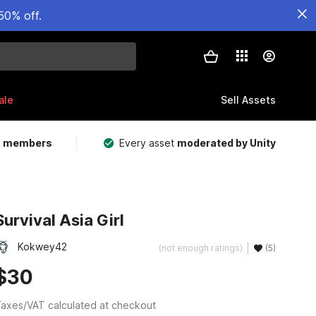
50% off.
ale
Sell Assets
m members
Every asset
moderated by Unity
Survival Asia Girl
Kokwey42
(not enough ratings)
(5)
$30
axes/VAT calculated at checkout