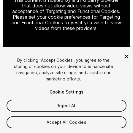
that does not allow video views without
acceptance of Targeting and Functional Cookies.
Please set your cookie preferences for Targeting
and Functional Cookies to yes if you wish to view
videos from these providers.
Cookie Settings
By clicking “Accept Cookies”, you agree to the
storing of cookies on your device to enhance site
1
/
9
navigation, analyze site usage, and assist in our
marketing efforts.
Cookie Settings
Reject All
$10
Accept All Cookies
Taxes/VAT calculated at checkout