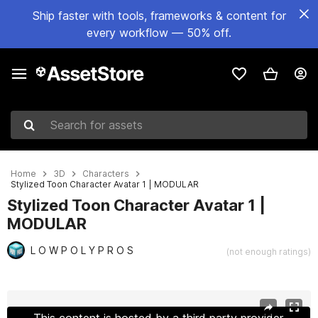
Ship faster with tools, frameworks & content for
every workflow — 50% off.
Search for assets
Home
3D
Characters
Stylized Toon Character Avatar 1 | MODULAR
Stylized Toon Character Avatar 1 |
MODULAR
L O W P O L Y P R O S
(not enough ratings)
Active slide: 1 of 9
This content is hosted by a third party provider