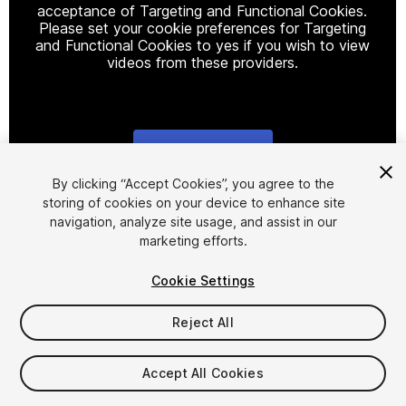
acceptance of Targeting and Functional Cookies.
Please set your cookie preferences for Targeting
and Functional Cookies to yes if you wish to view
videos from these providers.
Cookie Settings
1
/
21
By clicking “Accept Cookies”, you agree to the
storing of cookies on your device to enhance site
navigation, analyze site usage, and assist in our
marketing efforts.
Cookie Settings
Reject All
$64.99
Taxes/VAT calculated at checkout
Accept All Cookies
35
views
in the past week