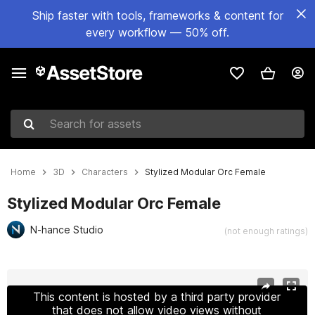
Ship faster with tools, frameworks & content for
every workflow — 50% off.
Search for assets
Home
3D
Characters
Stylized Modular Orc Female
Stylized Modular Orc Female
N-hance Studio
(not enough ratings)
Active slide: 1 of 21
This content is hosted by a third party provider
that does not allow video views without