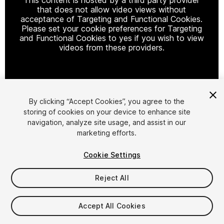
that does not allow video views without
acceptance of Targeting and Functional Cookies.
Please set your cookie preferences for Targeting
and Functional Cookies to yes if you wish to view
videos from these providers.
Cookie Settings
By clicking “Accept Cookies”, you agree to the
storing of cookies on your device to enhance site
1
/
12
navigation, analyze site usage, and assist in our
marketing efforts.
Cookie Settings
Reject All
$19.99
Accept All Cookies
Taxes/VAT calculated at checkout