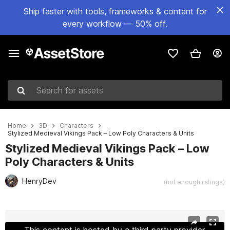
Ship faster with tools, frameworks & content for
every workflow — 50% off.
Search for assets
Home
3D
Characters
Stylized Medieval Vikings Pack – Low Poly Characters & Units
Stylized Medieval Vikings Pack – Low
Poly Characters & Units
HenryDev
(not enough ratings)
Active slide: 1 of 12
This content is hosted by a third party provider