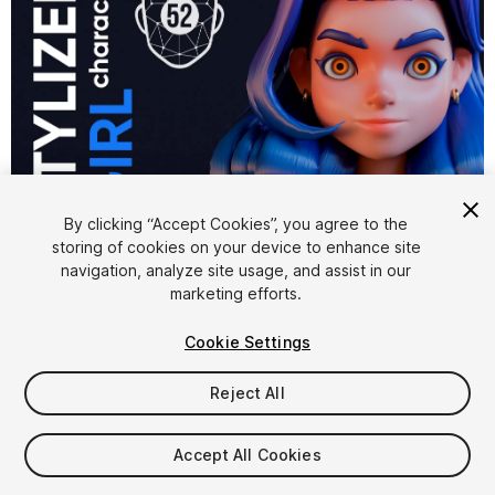
1
/
8
By clicking “Accept Cookies”, you agree to the
storing of cookies on your device to enhance site
navigation, analyze site usage, and assist in our
marketing efforts.
Cookie Settings
Reject All
$29.99
Taxes/VAT calculated at checkout
Accept All Cookies