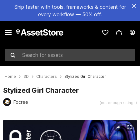
Ship faster with tools, frameworks & content for
every workflow — 50% off.
Search for assets
Home
3D
Characters
Stylized Girl Character
Stylized Girl Character
Focree
(not enough ratings)
Active slide: 1 of 8