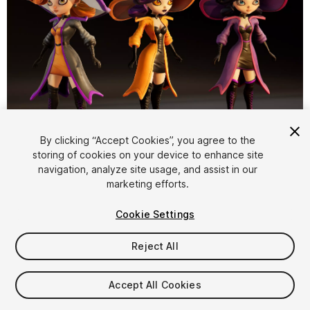
1
/
22
By clicking “Accept Cookies”, you agree to the
storing of cookies on your device to enhance site
navigation, analyze site usage, and assist in our
marketing efforts.
Cookie Settings
Reject All
$39.99
Taxes/VAT calculated at checkout
Accept All Cookies