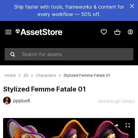
Ship faster with tools, frameworks & content for
every workflow — 50% off.
Search for assets
Home
3D
Characters
Stylized Femme Fatale 01
Stylized Femme Fatale 01
ppplux8
(not enough ratings)
Active slide: 1 of 22