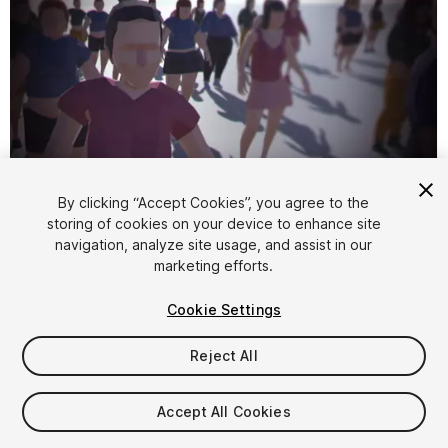
By clicking “Accept Cookies”, you agree to the
storing of cookies on your device to enhance site
1
/
6
navigation, analyze site usage, and assist in our
marketing efforts.
Cookie Settings
Reject All
$4.99
Accept All Cookies
Taxes/VAT calculated at checkout