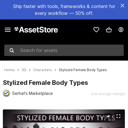
Ship faster with tools, frameworks & content for
every workflow — 50% off.
Search for assets
Home
3D
Characters
Stylized Female Body Types
Stylized Female Body Types
Serhat's Marketplace
(not enough ratings)
Active slide: 1 of 6