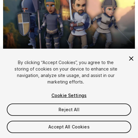
1
/
8
By clicking “Accept Cookies”, you agree to the
storing of cookies on your device to enhance site
navigation, analyze site usage, and assist in our
marketing efforts.
Cookie Settings
Reject All
$14.99
Taxes/VAT calculated at checkout
Accept All Cookies
10
views
in the past week