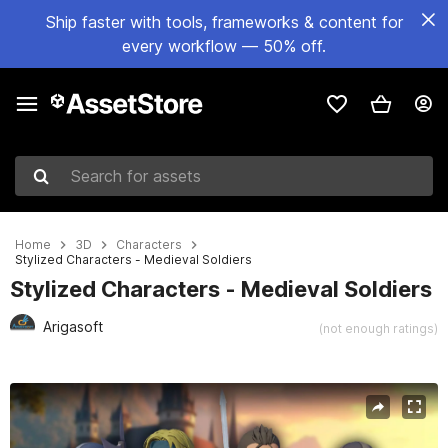
Ship faster with tools, frameworks & content for
every workflow — 50% off.
Search for assets
Home
3D
Characters
Stylized Characters - Medieval Soldiers
Stylized Characters - Medieval Soldiers
Arigasoft
(not enough ratings)
Active slide: 1 of 8