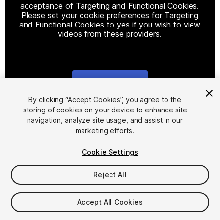
acceptance of Targeting and Functional Cookies.
Please set your cookie preferences for Targeting
and Functional Cookies to yes if you wish to view
videos from these providers.
Cookie Settings
1
/
6
By clicking “Accept Cookies”, you agree to the
storing of cookies on your device to enhance site
navigation, analyze site usage, and assist in our
marketing efforts.
Cookie Settings
Reject All
$13.99
Taxes/VAT calculated at checkout
Accept All Cookies
15
views
in the past week