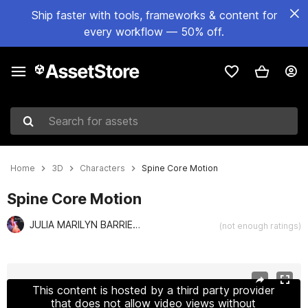
Ship faster with tools, frameworks & content for
every workflow — 50% off.
Search for assets
Home
3D
Characters
Spine Core Motion
Spine Core Motion
JULIA MARILYN BARRIENTOS f
(not enough ratings)
Active slide: 1 of 6
This content is hosted by a third party provider
that does not allow video views without